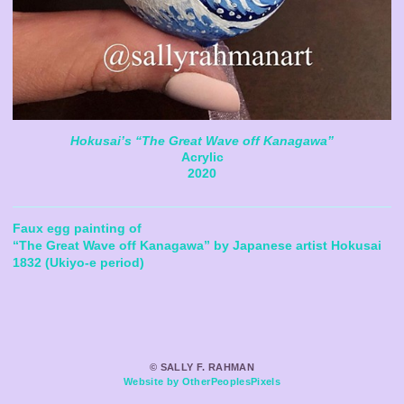
Hokusai’s “The Great Wave off Kanagawa”
Acrylic
2020
Faux egg painting of
“The Great Wave off Kanagawa” by Japanese artist Hokusai
1832 (Ukiyo-e period)
© SALLY F. RAHMAN
Website by OtherPeoplesPixels