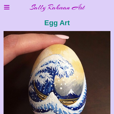
Sally Rahman Art
Egg Art