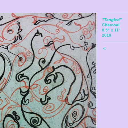
"Tangled"
Charcoal
8.5" x 11"
2010
<