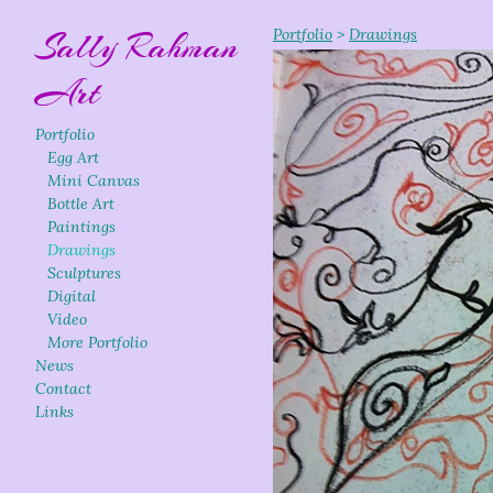
Sally Rahman
Portfolio
>
Drawings
Art
Portfolio
Egg Art
Mini Canvas
Bottle Art
Paintings
Drawings
Sculptures
Digital
Video
More Portfolio
News
Contact
Links