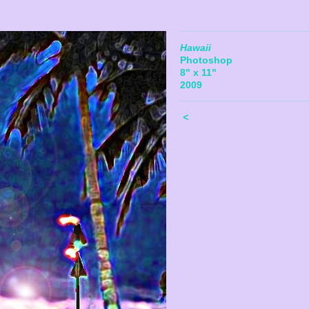
Hawaii
Photoshop
8" x 11"
2009
<