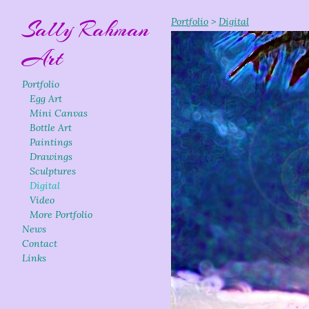
Sally Rahman
Portfolio
>
Digital
Art
Portfolio
Egg Art
Mini Canvas
Bottle Art
Paintings
Drawings
Sculptures
Digital
Video
More Portfolio
News
Contact
Links