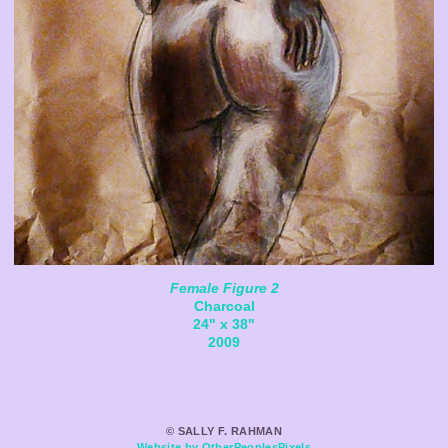
Female Figure 2
Charcoal
24" x 38"
2009
© SALLY F. RAHMAN
Website by OtherPeoplesPixels