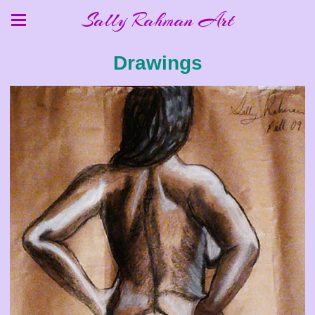
Sally Rahman Art
Drawings