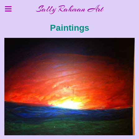
Sally Rahman Art
Paintings