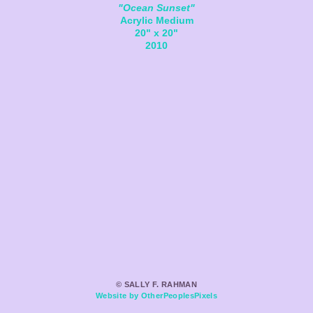
"Ocean Sunset"
Acrylic Medium
20" x 20"
2010
© SALLY F. RAHMAN
Website by OtherPeoplesPixels