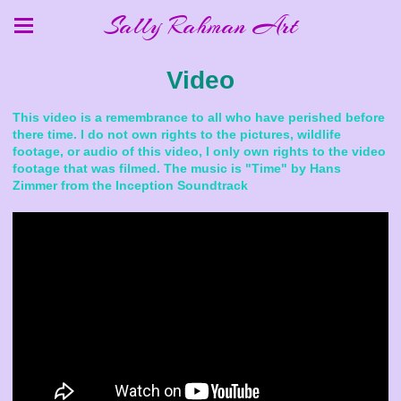
Sally Rahman Art
Video
This video is a remembrance to all who have perished before
there time. I do not own rights to the pictures, wildlife
footage, or audio of this video, I only own rights to the video
footage that was filmed. The music is "Time" by Hans
Zimmer from the Inception Soundtrack