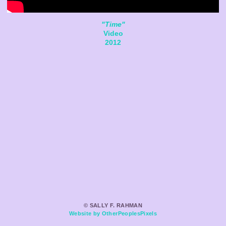
"Time"
Video
2012
© SALLY F. RAHMAN
Website by OtherPeoplesPixels