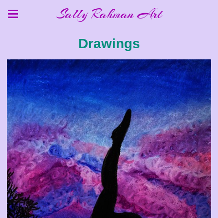
Sally Rahman Art
Drawings