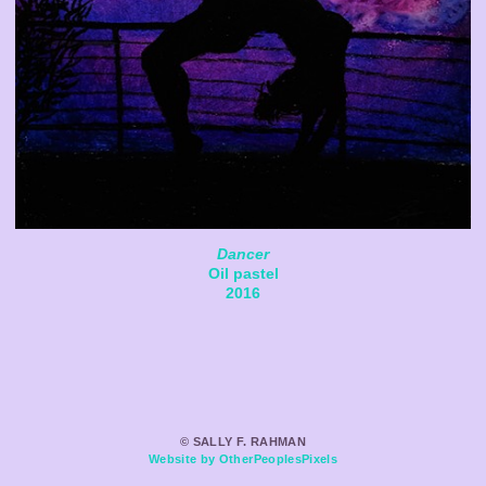
Dancer
Oil pastel
2016
© SALLY F. RAHMAN
Website by OtherPeoplesPixels