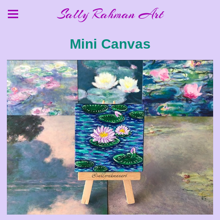
Sally Rahman Art
Mini Canvas