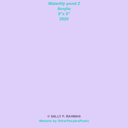
Waterlily pond 2
Acrylic
3”x 3”
2020
© SALLY F. RAHMAN
Website by OtherPeoplesPixels