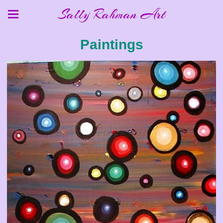
Sally Rahman Art
Paintings