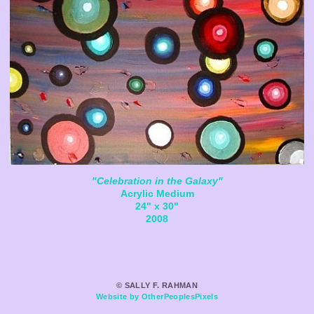
"Celebration in the Galaxy"
Acrylic Medium
24" x 30"
2008
© SALLY F. RAHMAN
Website by OtherPeoplesPixels