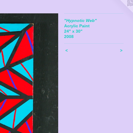
"Hypnotic Web"
Acrylic Paint
24" x 30"
2008
<
>