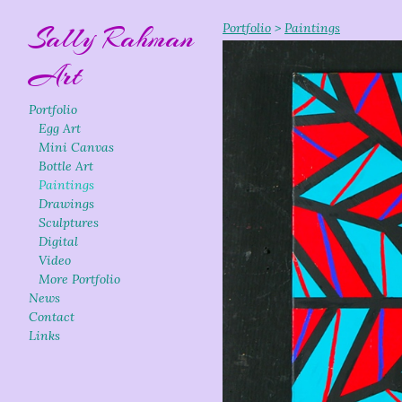
Sally Rahman
Portfolio
>
Paintings
Art
Portfolio
Egg Art
Mini Canvas
Bottle Art
Paintings
Drawings
Sculptures
Digital
Video
More Portfolio
News
Contact
Links